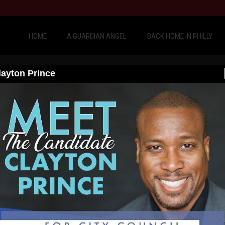
HOME
A GUARDIAN ANGEL
BACK HOME IN PHILLY
layton Prince
Philadelphia, Clayton Prince once again had another 
zen’s arrest in his hometown, and physically took tw
has to do something, and Clayton Prince believes he
Therefore, Clayton Princ
for City Council At Large