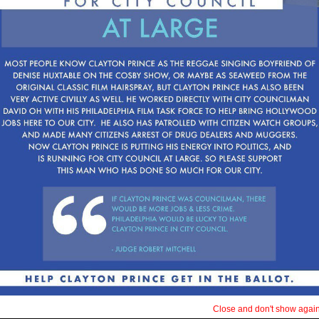
arrest. He is running on
phrase, E Pluribus Unu
We all must come togethe
potential.
We can’t think of oursel
or Gentile. We must see
Philadelphians. Help him,
LET’S WORK TOGETHER
Close and don't show again 