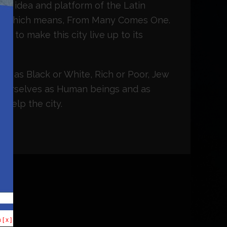
 the idea and platform of the Latin
m, which means, From Many Comes One.
r to make this city live up to its
ves as Black or White, Rich or Poor, Jew
 ourselves as Human beings and as
 help the city.
[ x ]