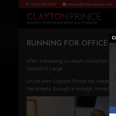
(201) 362-9342
clayton@claytonprince.com
C
RUNNING FOR OFFICE
After witnessing so much corruption in 
Council At Large.
On his own, Clayton Prince has made citi
the streets. Enough is enough. Someone 