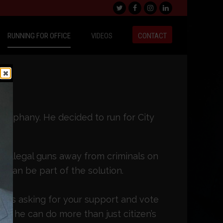
Twitter
Facebook
Instagram
LinkedIn
RUNNING FOR OFFICE
VIDEOS
CONTACT
epiphany. He decided to run for City
o illegal guns away from criminals on
 can be part of the solution.
e is asking for your support and vote
 so he can do more than just citizen’s